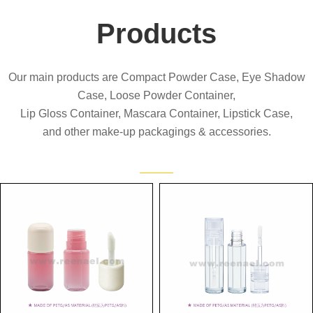
Products
Our main products are Compact Powder Case, Eye Shadow
Case, Loose Powder Container,
Lip Gloss Container, Mascara Container, Lipstick Case,
and other make-up packagings & accessories.