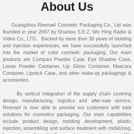
About Us
Guangzhou Reenael Cosmetic Packaging Co., Ltd was
founded in year 2007 by Shantou S.E.Z. Wo Hing Radio &
Video Co., LTD.. Backed by more than 30 years of molding
and injection experiences, we have successfully launched
into the market of color cosmetic packaging. Our main
products are Compact Powder Case, Eye Shadow Case,
Loose Powder Container, Lip Gloss Container, Mascara
Container, Lipstick Case, and other make-up packagings &
accessories.
By vertical integration of the supply chain covering
design, manufacturing, logistics and after-sale service,
Reenael is now able to provide our customers with total
solutions for cosmetics packaging. Our main capabilities
include product design, molding development, plastic
injection, assembling and surface treatment with metalizing,