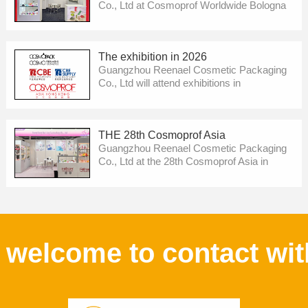
Co., Ltd at Cosmoprof Worldwide Bologna
.We will show our new development then !
Pls welcome to visit us !
The exhibition in 2026
Guangzhou Reenael Cosmetic Packaging
Co., Ltd will attend exhibitions in
Cosmoprof Worldwide Bologna，China
Beauty Expo 2026，Cosmoprof Asia 2026
etc. We will show our new development
THE 28th Cosmoprof Asia
then ! Pls welcome to visit us !
Guangzhou Reenael Cosmetic Packaging
Co., Ltd at the 28th Cosmoprof Asia in
HongKong .We will show our new
development then ! Pls welcome to visit us
!
welcome to contact wit