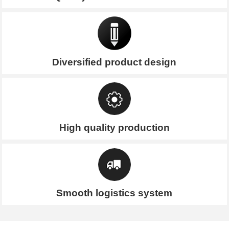
Diversified product design
High quality production
Smooth logistics system