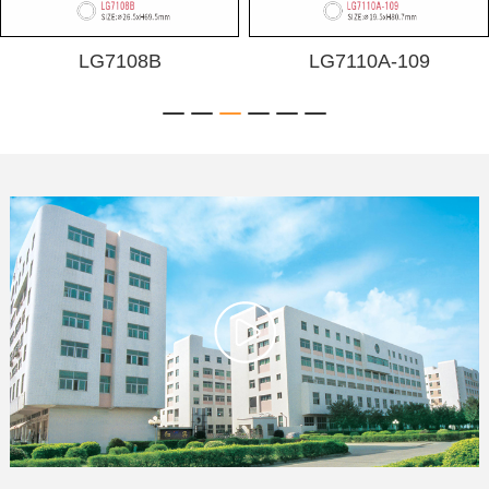
LG7108B
LG7110A-109