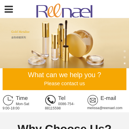
What can we help you ?
Please contact us
Time
Tel
E-mail
Mon-Sat
0086-754-
melissa@reenael.com
9:00-18:00
88115598
Why Choose Us?