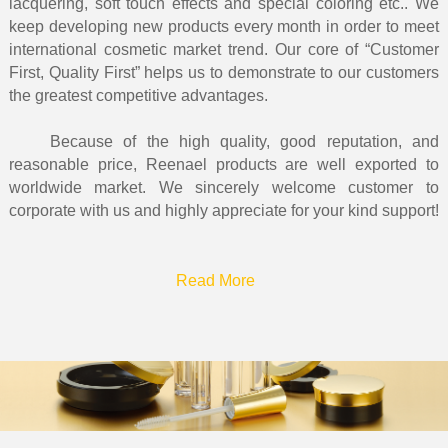
lacquering, soft touch effects and special coloring etc.. We
keep developing new products every month in order to meet
international cosmetic market trend. Our core of “Customer
First, Quality First” helps us to demonstrate to our customers
the greatest competitive advantages.
Because of the high quality, good reputation, and
reasonable price, Reenael products are well exported to
worldwide market. We sincerely welcome customer to
corporate with us and highly appreciate for your kind support!
Read More