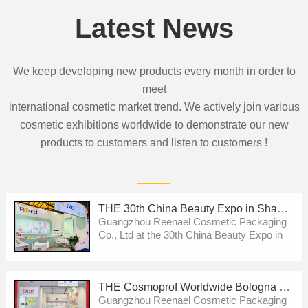
Latest News
We keep developing new products every month in order to
meet
international cosmetic market trend. We actively join various
cosmetic exhibitions worldwide to demonstrate our new
products to customers and listen to customers !
THE 30th China Beauty Expo in Shanghai
Guangzhou Reenael Cosmetic Packaging
Co., Ltd at the 30th China Beauty Expo in
Shanghai .We will show our new
development then ! Pls welcome to visit us
!
THE Cosmoprof Worldwide Bologna 2026
Guangzhou Reenael Cosmetic Packaging