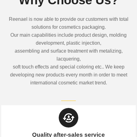
Reenael is now able to provide our customers with total
solutions for cosmetics packaging.
Our main capabilities include product design, molding
development, plastic injection,
assembling and surface treatment with metalizing,
lacquering,
soft touch effects and special coloring etc.. We keep
developing new products every month in order to meet
international cosmetic market trend.
Quality after-sales service