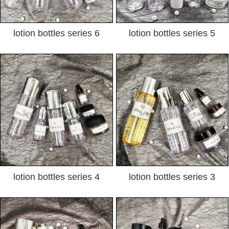
lotion bottles series 6
lotion bottles series 5
lotion bottles series 4
lotion bottles series 3