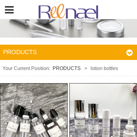
PRODUCTS
Your Current Position:
PRODUCTS
>
lotion bottles