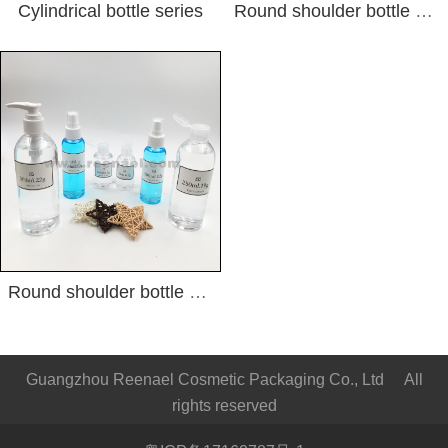
Cylindrical bottle series
Round shoulder bottle series2
Round shoulder bottle series1
Guangzhou Reenael Cosmetic Packaging Co., Ltd All
rights reserved