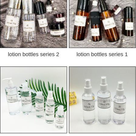
lotion bottles series 2
lotion bottles series 1