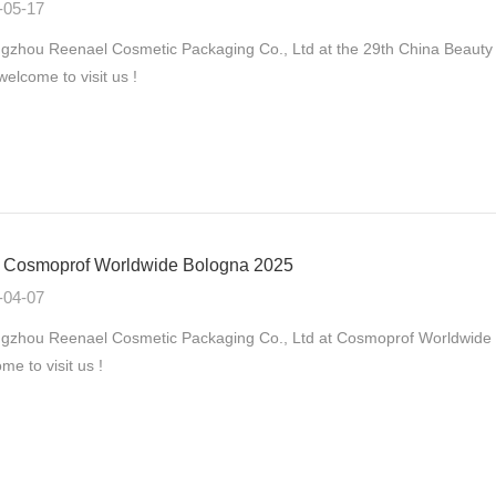
-05-17
zhou Reenael Cosmetic Packaging Co., Ltd at the 29th China Beauty
 welcome to visit us !
Cosmoprof Worldwide Bologna 2025
-04-07
gzhou Reenael Cosmetic Packaging Co., Ltd at Cosmoprof Worldwide B
me to visit us !