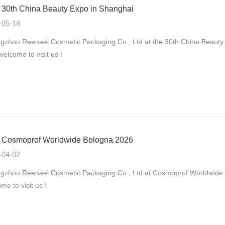
30th China Beauty Expo in Shanghai
-05-18
zhou Reenael Cosmetic Packaging Co., Ltd at the 30th China Beauty
 welcome to visit us !
Cosmoprof Worldwide Bologna 2026
-04-02
gzhou Reenael Cosmetic Packaging Co., Ltd at Cosmoprof Worldwide B
me to visit us !