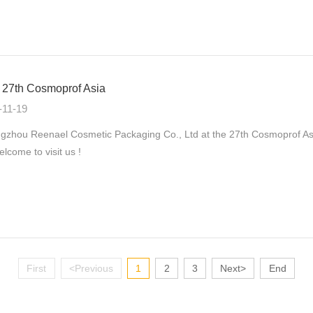
27th Cosmoprof Asia
-11-19
zhou Reenael Cosmetic Packaging Co., Ltd at the 27th Cosmoprof As
elcome to visit us !
First
<Previous
1
2
3
Next>
End