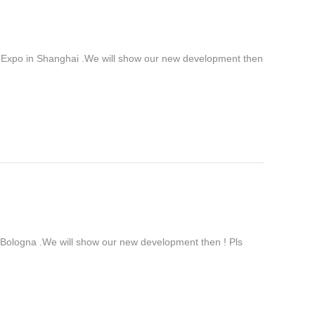
 Expo in Shanghai .We will show our new development then
ologna .We will show our new development then ! Pls