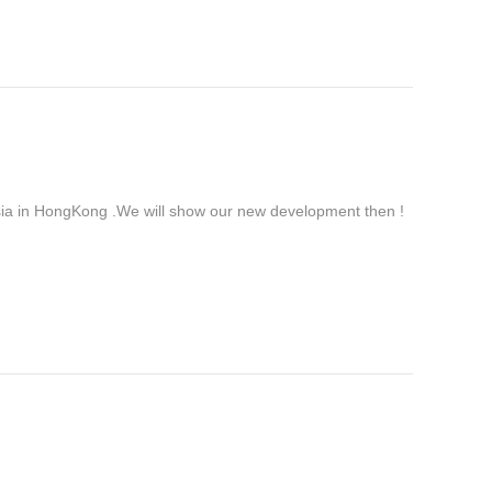
ia in HongKong .We will show our new development then !