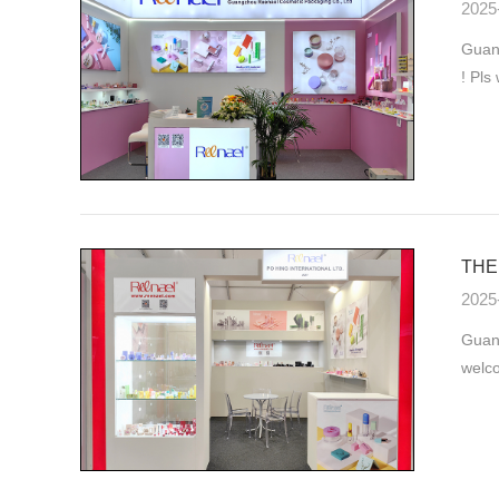
2025
Guang
! Pls
THE 
2025
Guan
welco