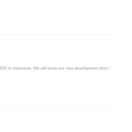
 in Indonesia .We will show our new development then !