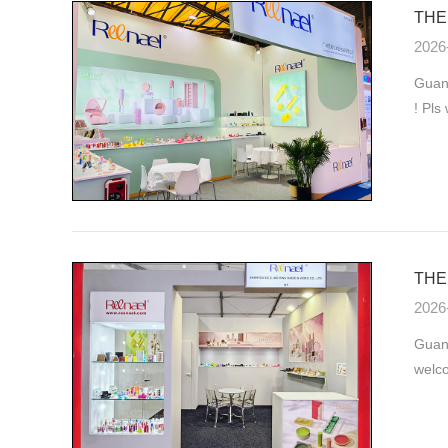
THE 
2026
Guang
! Pls
THE 
2026
Guan
welco