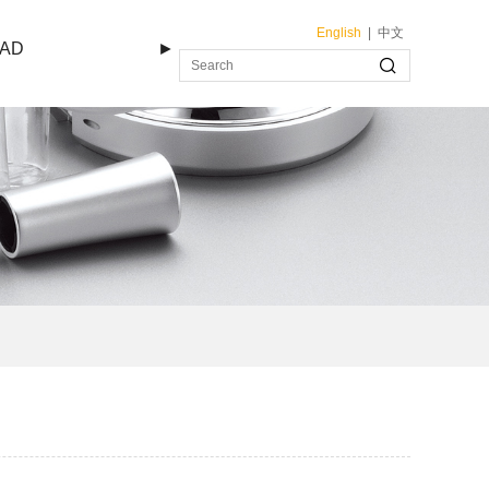
English
|
中文
AD
►