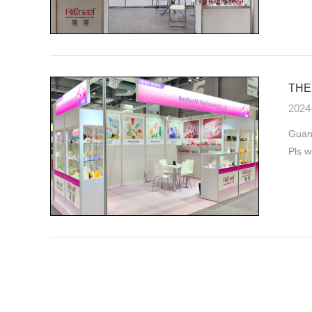
THE 
2024
Guang
Pls w