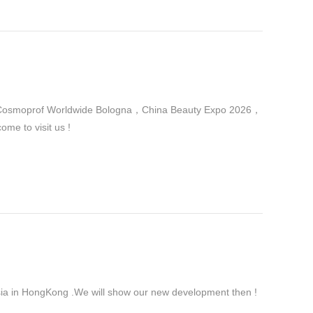
 in Cosmoprof Worldwide Bologna，China Beauty Expo 2026，
me to visit us !
ia in HongKong .We will show our new development then !