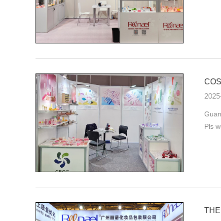
COS
2025
Guan
Pls w
THE 