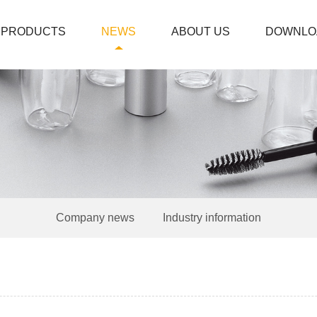
PRODUCTS
NEWS
ABOUT US
DOWNLO
Company news
Industry information