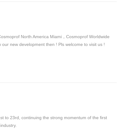
in Cosmoprof North America Miami，Cosmoprof Worldwide
r new development then ! Pls welcome to visit us !
 to 23rd, continuing the strong momentum of the first
industry.