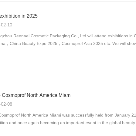
exhibition in 2025
-02-10
gzhou Reenael Cosmetic Packaging Co., Ltd will attend exhibitions 
na，China Beauty Expo 2025，Cosmoprof Asia 2025 etc. We will show ou
 Cosmoprof North America Miami
-02-08
osmoprof North America Miami was successfully held from January 21st
ition and once again becoming an important event in the global beauty 