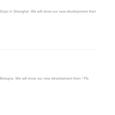
 Expo in Shanghai .We will show our new development then
ologna .We will show our new development then ! Pls