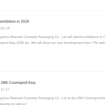
exhibition in 2026
-01-19
gzhou Reenael Cosmetic Packaging Co., Ltd will attend exhibitions
prof Asia 2026 etc. We will show our new development then ! Pls welco
28th Cosmoprof Asia
-11-17
zhou Reenael Cosmetic Packaging Co., Ltd at the 28th Cosmoprof As
elcome to visit us !