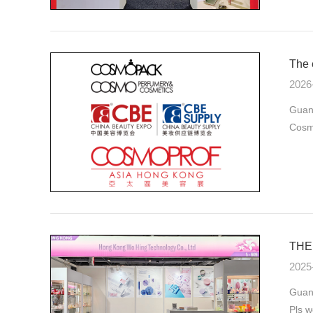
The 
2026
Guan
Cosmo
THE 
2025
Guang
Pls w