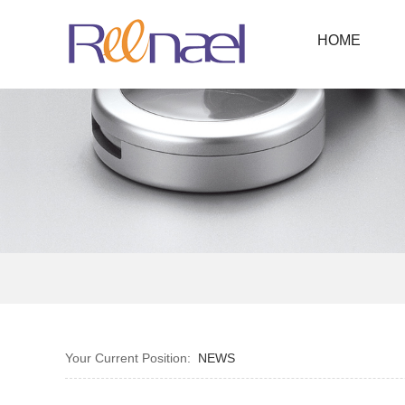
HOME
Your Current Position:
NEWS