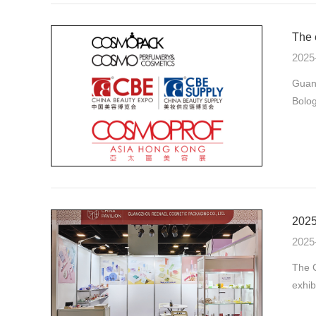
The 
2025
Guan
Bolog
2025
2025
The C
exhib