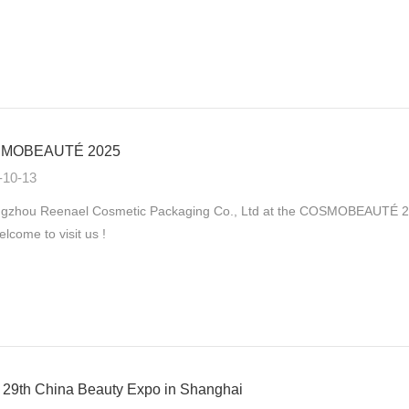
MOBEAUTÉ 2025
-10-13
gzhou Reenael Cosmetic Packaging Co., Ltd at the COSMOBEAUTÉ 2025
elcome to visit us !
29th China Beauty Expo in Shanghai