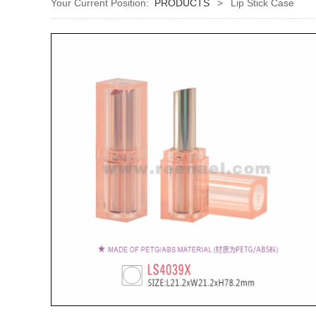
Your Current Position:
PRODUCTS
>
Lip Stick Case