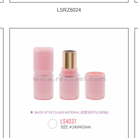
LSRZ6024