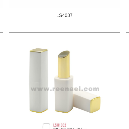
LS4037