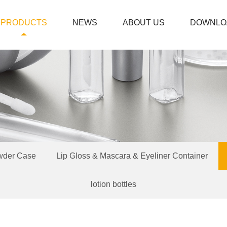
PRODUCTS
NEWS
ABOUT US
DOWNLO
wder Case
Lip Gloss & Mascara & Eyeliner Container
lotion bottles