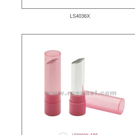
LS4036X