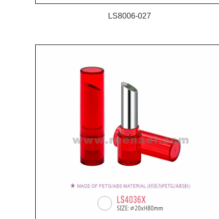
LS8006-027