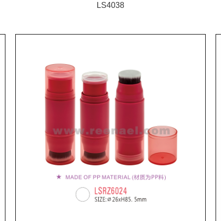
LS4038