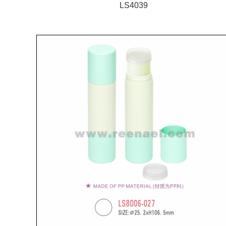
LS4039