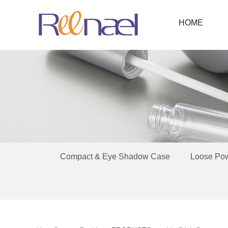
HOME
Compact & Eye Shadow Case
Loose Po