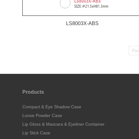
LS8003X-ABS
Fir
Products
Compact & Eye Shadow Case
Loose Powder Case
Lip Gloss & Mascara & Eyeliner Container
Lip Stick Case