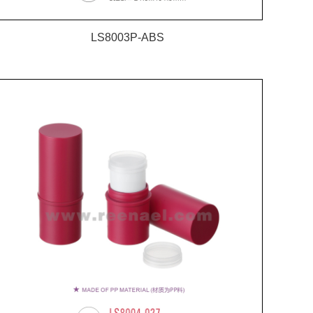
LS8003P-ABS