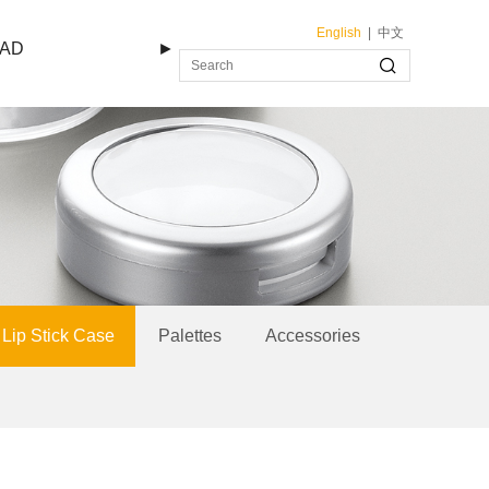
English
|
中文
AD
►
Lip Stick Case
Palettes
Accessories