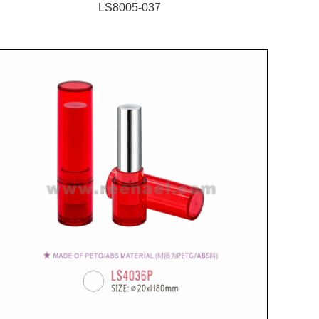
LS8005-037