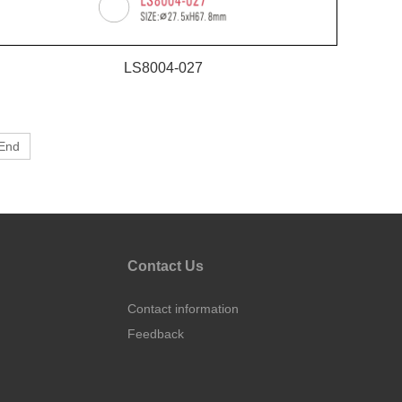
LS8004-027
End
Contact Us
Contact information
Feedback