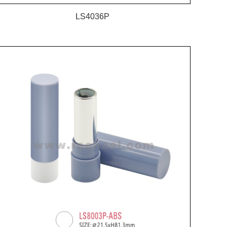
LS4036P