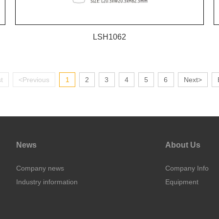
LSH1062
st
<Previous
1
2
3
4
5
6
Next>
News
About Us
Company news
Company Info
Industry information
Equipment