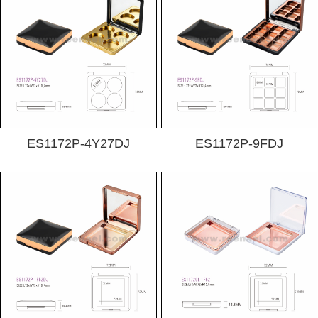
ES1172P-4Y27DJ
ES1172P-9FDJ