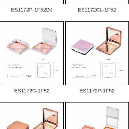
ES1172P-1F52DJ
ES1172CL-1F52
ES1172C-1F52
ES1172P-1F52