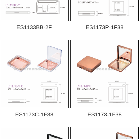
ES1133BB-2F
ES1173P-1F38
ES1173C-1F38
ES1173-1F38