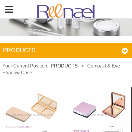
PRODUCTS
Your Current Position:
PRODUCTS
>
Compact & Eye
Shadow Case