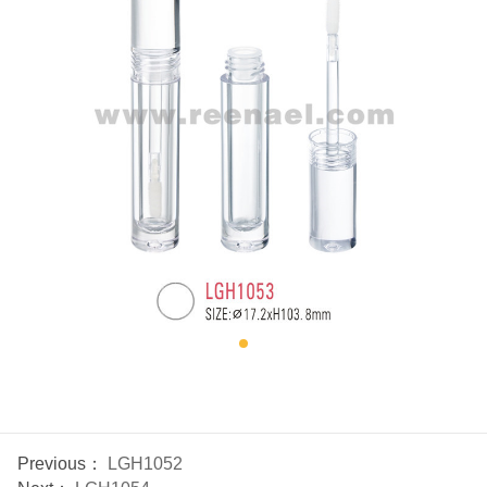
Previous：
LGH1052