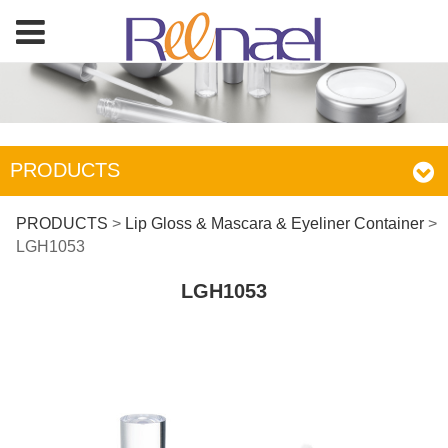
PRODUCTS
LGH1053
PRODUCTS
>
Lip Gloss & Mascara & Eyeliner Container
>
LGH1053
LGH1053