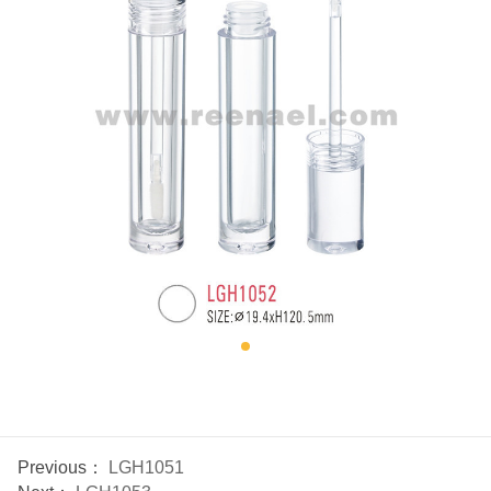
Previous：
LGH1051