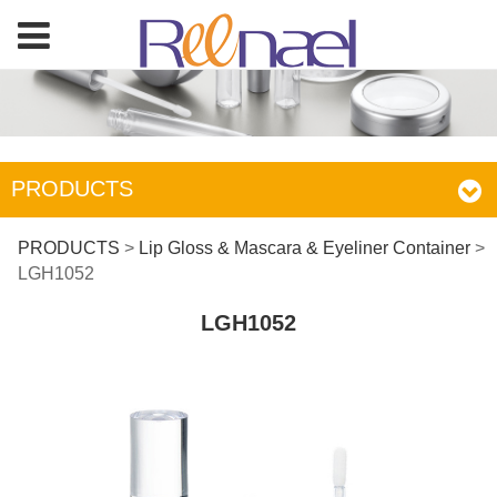
PRODUCTS
LGH1052
PRODUCTS
>
Lip Gloss & Mascara & Eyeliner Container
>
LGH1052
LGH1052