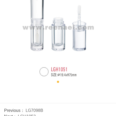
Previous：
LG7098B