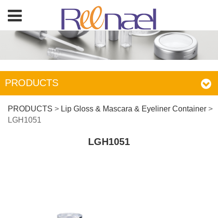
PRODUCTS
LGH1051
PRODUCTS
>
Lip Gloss & Mascara & Eyeliner Container
>
LGH1051
LGH1051