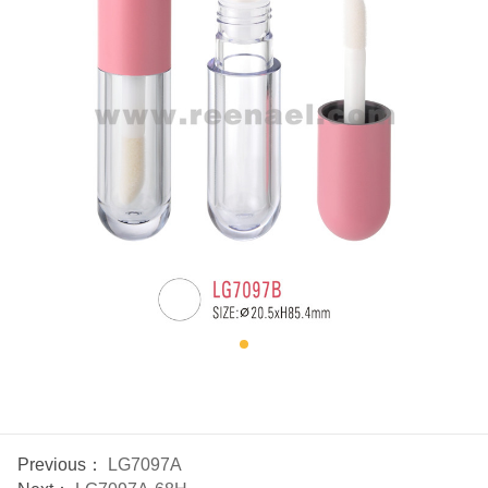
Previous：
LG7097A