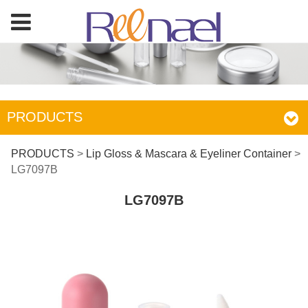
PRODUCTS
LG7097B
PRODUCTS
>
Lip Gloss & Mascara & Eyeliner Container
>
LG7097B
LG7097B