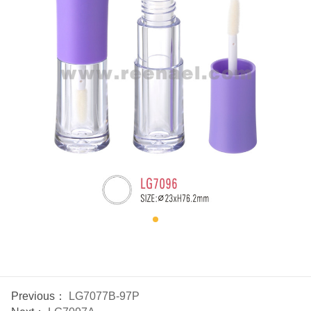
Previous：
LG7077B-97P