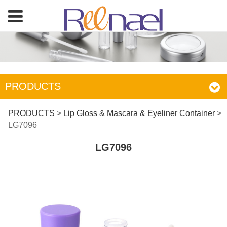
PRODUCTS
LG7096
PRODUCTS
>
Lip Gloss & Mascara & Eyeliner Container
>
LG7096
LG7096