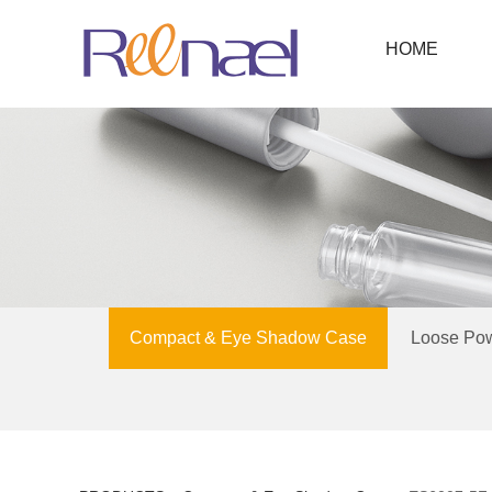
HOME
Compact & Eye Shadow Case
Loose Po