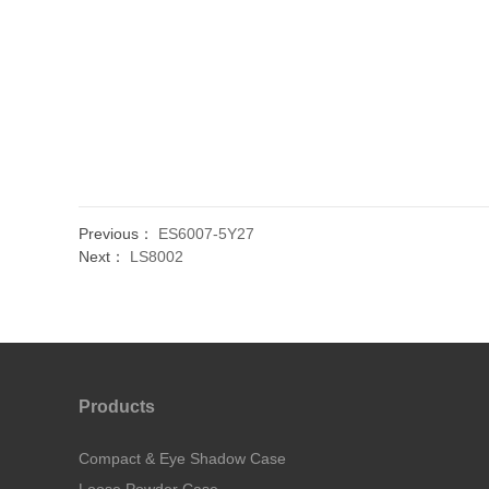
Previous：
ES6007-5Y27
Next：
LS8002
Products
Compact & Eye Shadow Case
Loose Powder Case