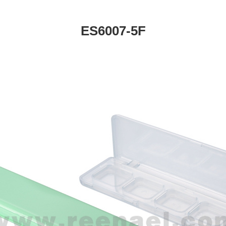
ES6007-5F