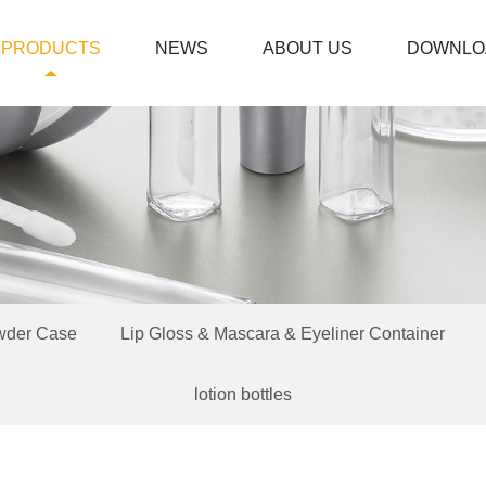
PRODUCTS
NEWS
ABOUT US
DOWNLO
wder Case
Lip Gloss & Mascara & Eyeliner Container
lotion bottles