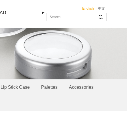
English
|
中文
AD
►
Lip Stick Case
Palettes
Accessories