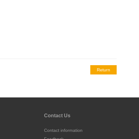
Return
Contact Us
Contact information
Feedback