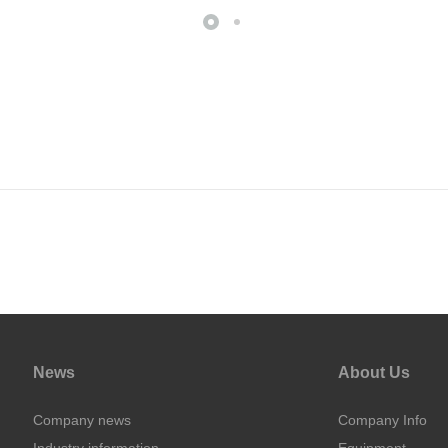
News
About Us
Company news
Company Info
Industry information
Equipment