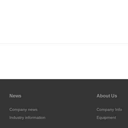
News
About Us
Company news
Company Info
Industry information
Equipment