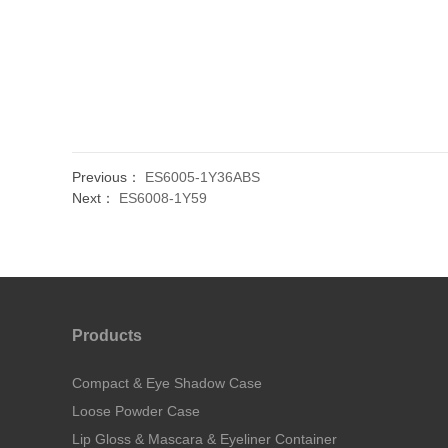
Previous：
ES6005-1Y36ABS
Next：
ES6008-1Y59
Products
Compact & Eye Shadow Case
Loose Powder Case
Lip Gloss & Mascara & Eyeliner Container