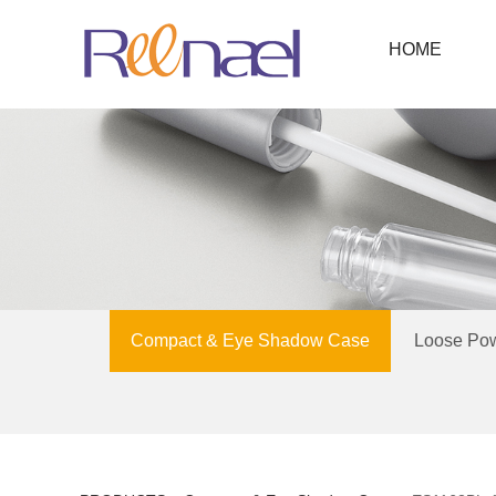
HOME
Compact & Eye Shadow Case
Loose Po