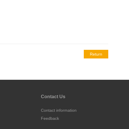
Return
Contact Us
Contact information
Feedback