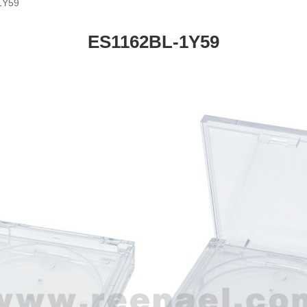
1Y59
ES1162BL-1Y59