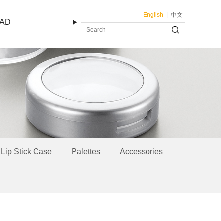
English
|
中文
AD
►
Lip Stick Case
Palettes
Accessories