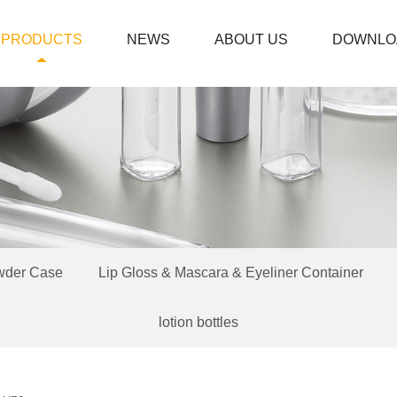
PRODUCTS
NEWS
ABOUT US
DOWNLO
wder Case
Lip Gloss & Mascara & Eyeliner Container
lotion bottles