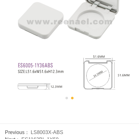
Previous：
LS8003X-ABS