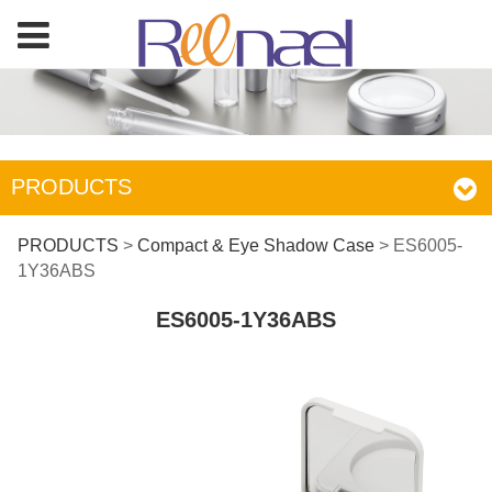
PRODUCTS
ES6005-1Y36ABS
PRODUCTS
>
Compact & Eye Shadow Case
>
ES6005-
1Y36ABS
ES6005-1Y36ABS