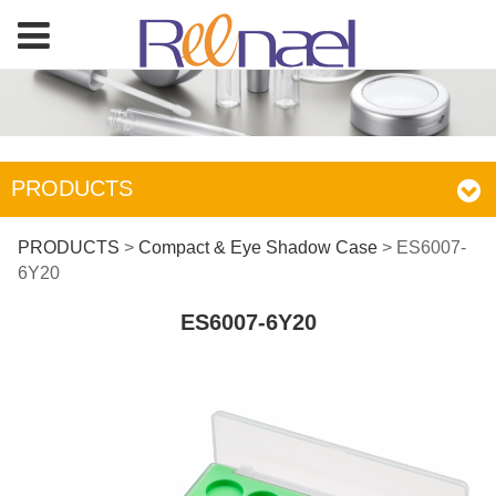
PRODUCTS
ES6007-6Y20
PRODUCTS
>
Compact & Eye Shadow Case
>
ES6007-
6Y20
ES6007-6Y20