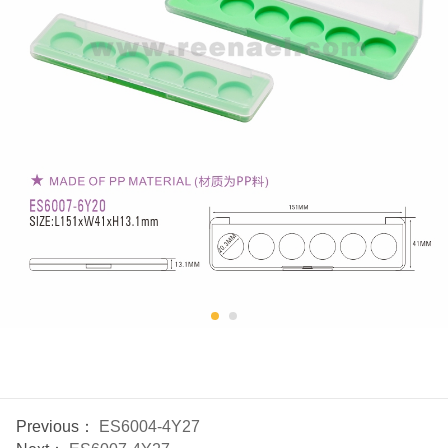
Previous：
ES6004-4Y27