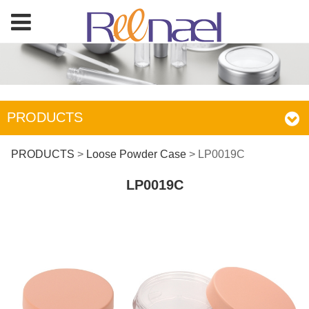
PRODUCTS
LP0019C
PRODUCTS
>
Loose Powder Case
>
LP0019C
LP0019C