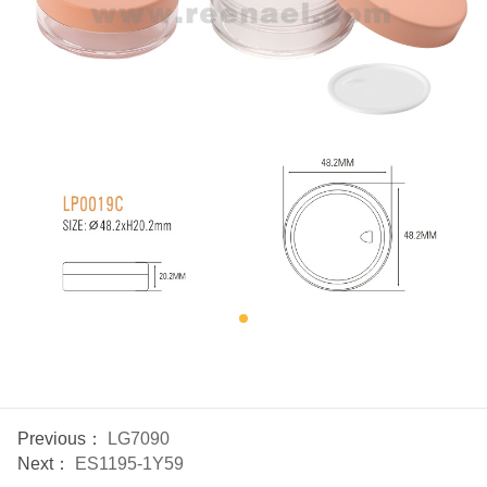
Previous：
LG7090
Next：
ES1195-1Y59