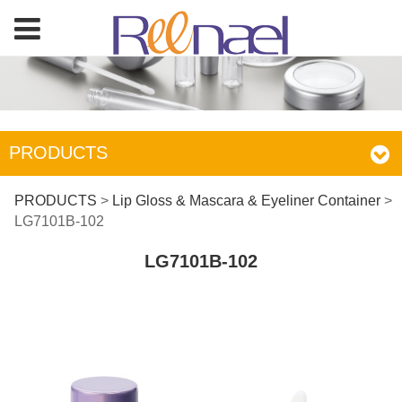
PRODUCTS
LG7101B-102
PRODUCTS
>
Lip Gloss & Mascara & Eyeliner Container
>
LG7101B-102
LG7101B-102