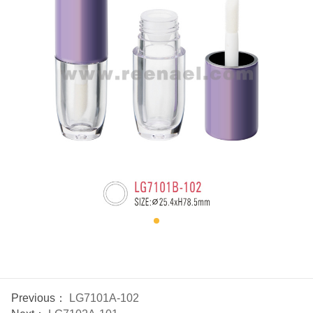
Previous：
LG7101A-102