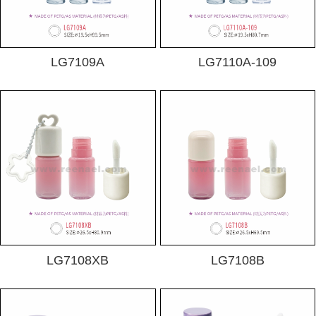
LG7109A
LG7110A-109
LG7108XB
LG7108B