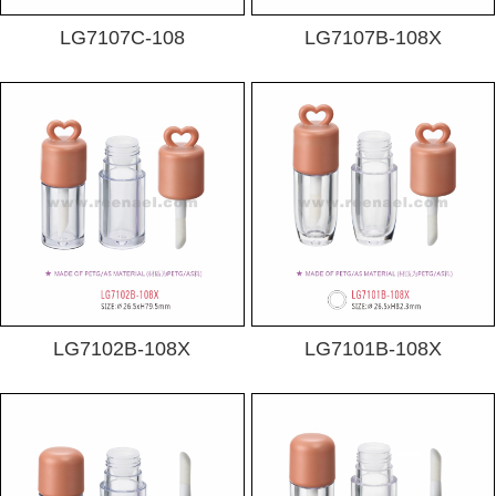
LG7107C-108
LG7107B-108X
LG7102B-108X
LG7101B-108X