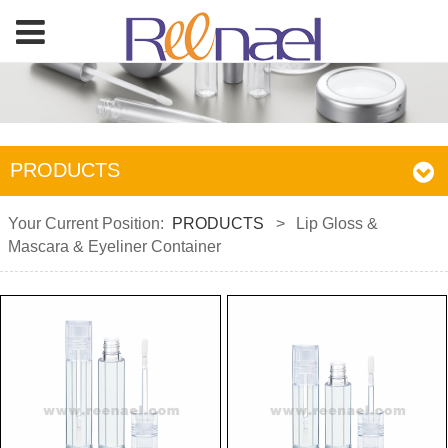
PRODUCTS
Your Current Position:
PRODUCTS
>
Lip Gloss &
Mascara & Eyeliner Container