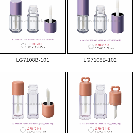
LG7108B-101
LG7108B-102