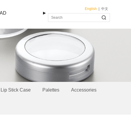
English
|
中文
AD
►
Lip Stick Case
Palettes
Accessories