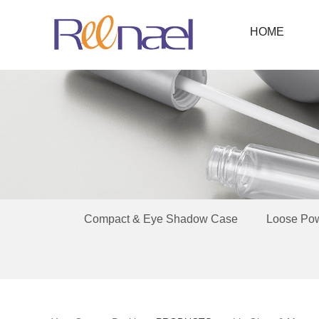
HOME
Compact & Eye Shadow Case
Loose Po