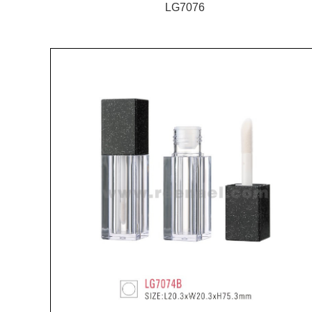
LG7076