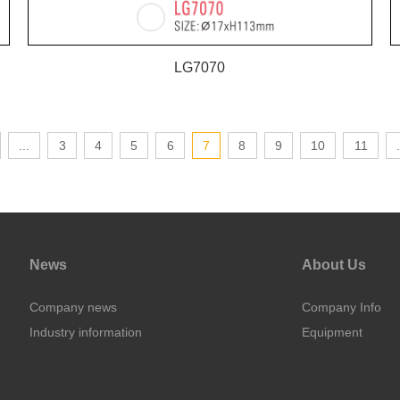
LG7070
...
3
4
5
6
7
8
9
10
11
.
News
About Us
Company news
Company Info
Industry information
Equipment