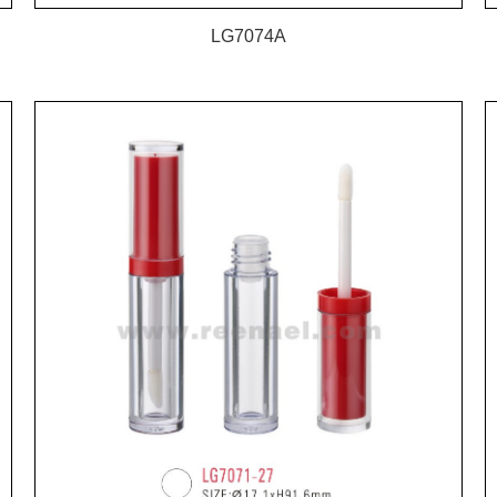
LG7074A