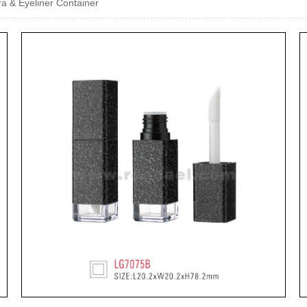
a & Eyeliner Container