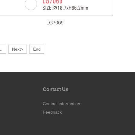
LG7069
..
Next>
End
Contact Us
Contact information
Feedback