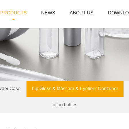
PRODUCTS
NEWS
ABOUT US
DOWNLO
wder Case
Lip Gloss & Mascara & Eyeliner Container
lotion bottles