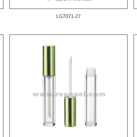
LG7071-27