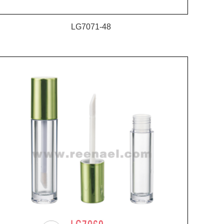
LG7071-48