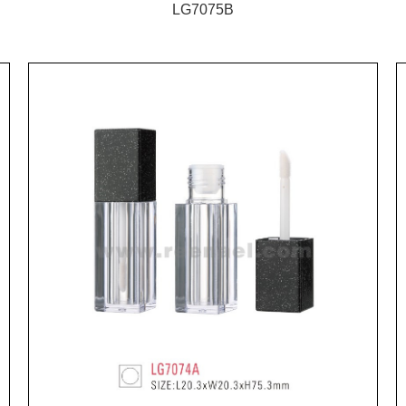
LG7075B