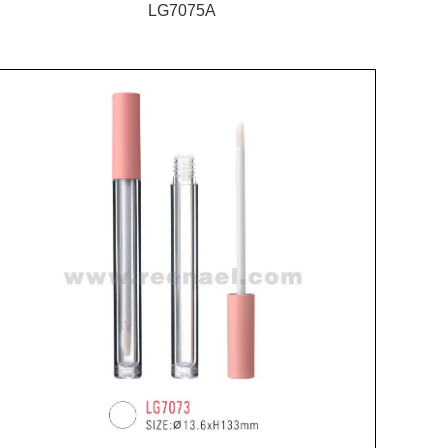
LG7075A