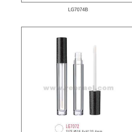
LG7074B