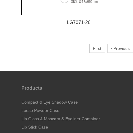
LG7071-26
First
<Previous
Products
Compact & Eye Shadow Case
Loose Powder Case
Lip Gloss & Mascara & Eyeliner Container
Lip Stick Case