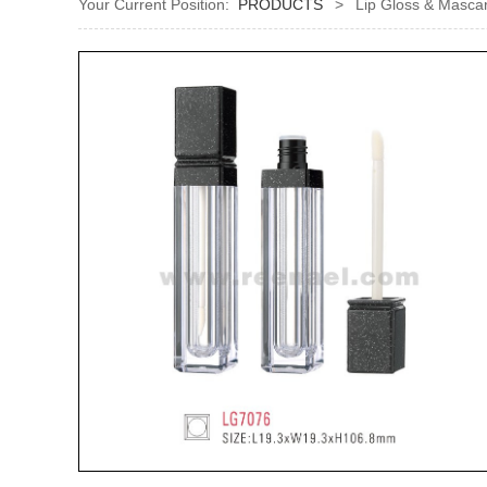
Your Current Position:
PRODUCTS
>
Lip Gloss & Mascar