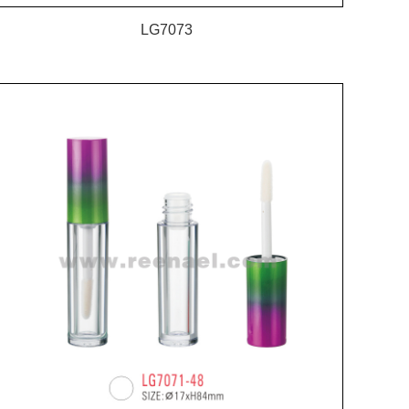
LG7073