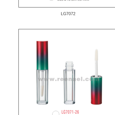
LG7072