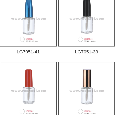
LG7051-41
LG7051-33