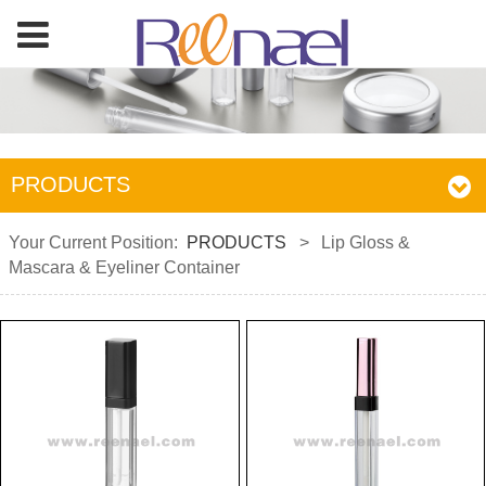
PRODUCTS
Your Current Position:
PRODUCTS
>
Lip Gloss &
Mascara & Eyeliner Container