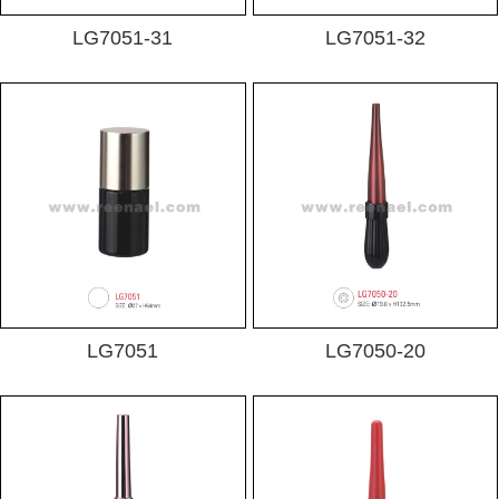
LG7051-31
LG7051-32
LG7051
LG7050-20