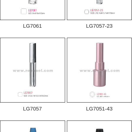
LG7061
LG7057-23
LG7057
LG7051-43